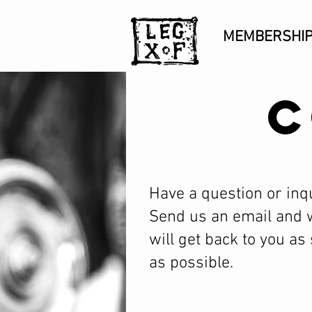
MEMBERSHI
C
Have a question or inq
Send us an email and 
will get back to you as
as possible.