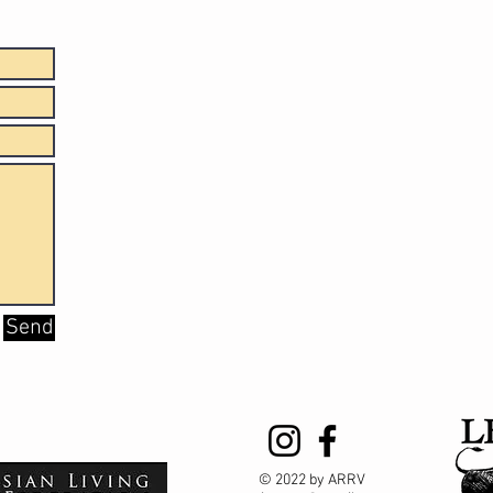
Send
© 2022 by ARRV