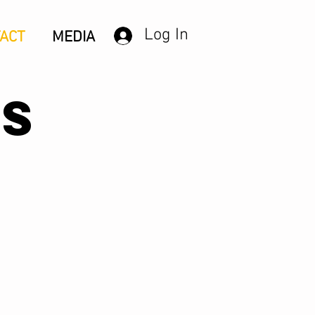
Log In
ACT
MEDIA
US