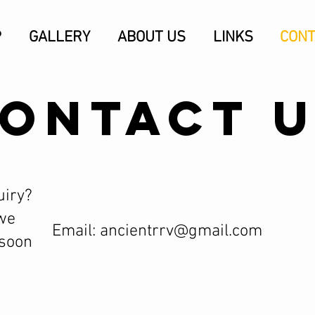
P
GALLERY
ABOUT US
LINKS
CONT
ONTACT 
uiry?
we
Email:
ancientrrv@gmail.com
 soon