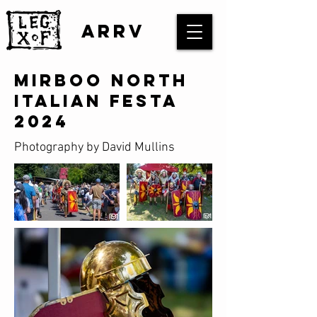
ARRV
Mirboo North
Italian Festa
2024
Photography by David Mullins